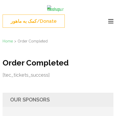
Skip
Mahour
to
Norouz, Iranian
Group
content
Montreal, Brossard,
کمک به ماهور/Donate
(Press
نوروز 1404 , جشن نوروزی
Enter)
مونترال ,گروه ماهور
Home
>
Order Completed
Order Completed
[tec_tickets_success]
OUR SPONSORS