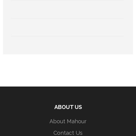
ABOUT US
About Mahour
Contact Us