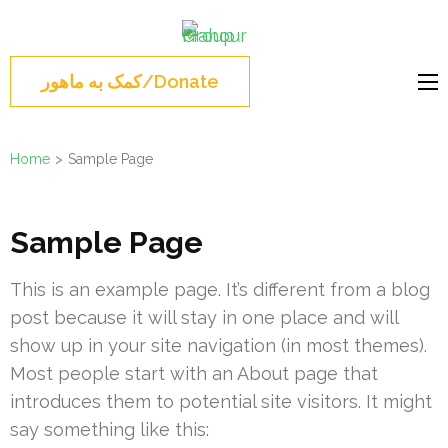
Skip
Mahour
to
Norouz, Iranian
Group
content
Montreal, Brossard,
کمک به ماهور/Donate
(Press
نوروز 1404 , جشن نوروزی
Enter)
مونترال ,گروه ماهور
Home
>
Sample Page
Sample Page
This is an example page. It’s different from a blog
post because it will stay in one place and will
show up in your site navigation (in most themes).
Most people start with an About page that
introduces them to potential site visitors. It might
say something like this: