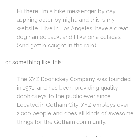
Hi there! I’m a bike messenger by day,
aspiring actor by night, and this is my
website. I live in Los Angeles, have a great
dog named Jack, and I like piña coladas.
(And gettin’ caught in the rain.)
…or something like this:
The XYZ Doohickey Company was founded
in 1971, and has been providing quality
doohickeys to the public ever since.
Located in Gotham City, XYZ employs over
2,000 people and does all kinds of awesome
things for the Gotham community.