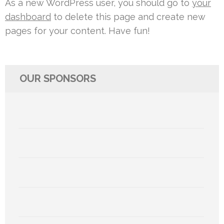
As a new WordPress user, you should go to
your
dashboard
to delete this page and create new
pages for your content. Have fun!
OUR SPONSORS