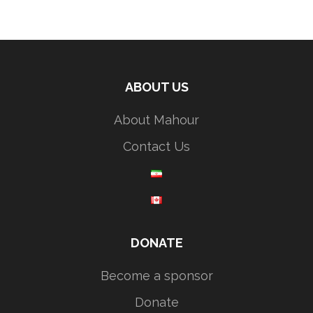
ABOUT US
About Mahour
Contact Us
DONATE
Become a sponsor
Donate