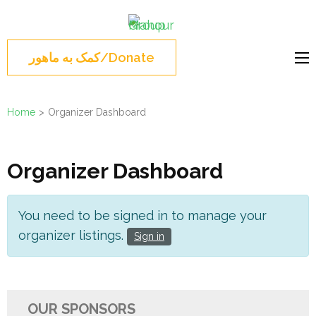
Skip
Mahour
to
Norouz, Iranian
Group
content
Montreal, Brossard,
کمک به ماهور/Donate
(Press
نوروز 1404 , جشن نوروزی
Enter)
مونترال ,گروه ماهور
Home
>
Organizer Dashboard
Organizer Dashboard
You need to be signed in to manage your
organizer listings.
Sign in
OUR SPONSORS