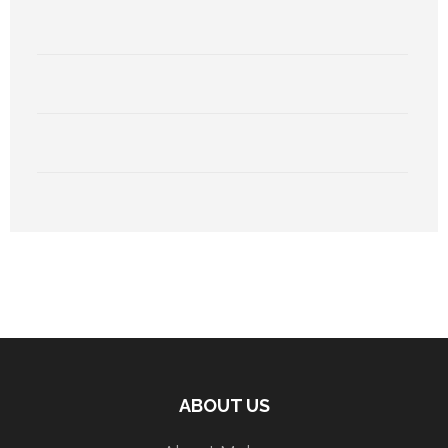
ABOUT US