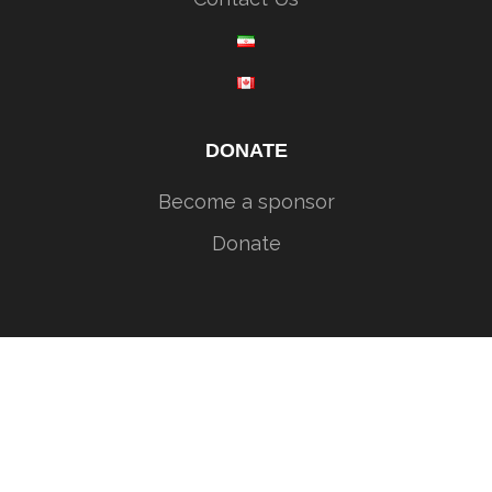
DONATE
Become a sponsor
Donate