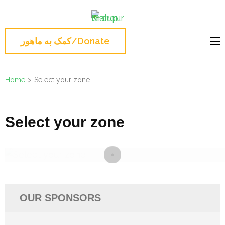
Skip
Mahour
to
Norouz, Iranian
Group
content
Montreal, Brossard,
کمک به ماهور/Donate
(Press
نوروز 1404 , جشن نوروزی
Enter)
مونترال ,گروه ماهور
Home
>
Select your zone
Select your zone
OUR SPONSORS