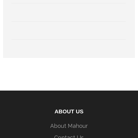
ABOUT US
About Mahour
Contact Us