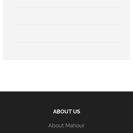
ABOUT US
About Mahour