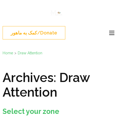
Skip
to
Mahour
Norouz, Iranian
content
Group
Montreal, Brossard,
(Press
نوروز 1404 , جشن نوروزی
Enter)
کمک به ماهور/Donate
مونترال ,گروه ماهور
Home
>
Draw Attention
Archives:
Draw
Attention
Select your zone