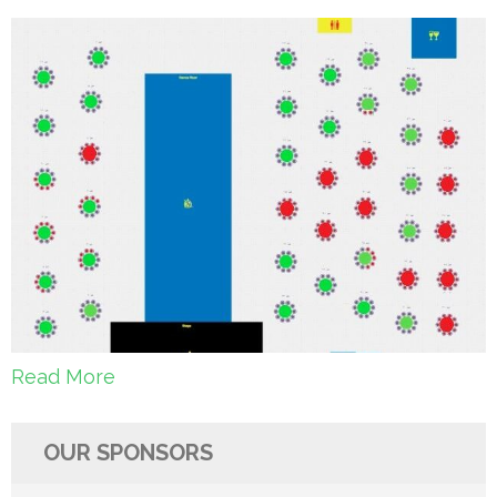
Read More
OUR SPONSORS